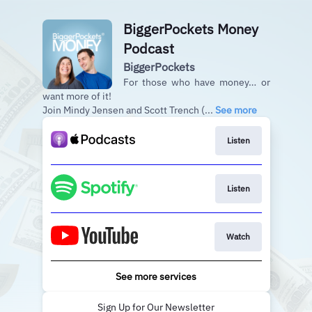
BiggerPockets Money
Podcast
BiggerPockets
For those who have money… or
want more of it!
Join Mindy Jensen and Scott Trench (...
See more
Listen
Listen
Watch
See more services
Sign Up for Our Newsletter