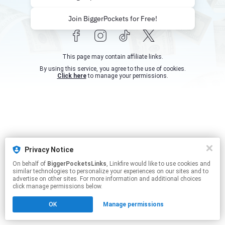
Join BiggerPockets for Free!
This page may contain affiliate links.
By using this service, you agree to the use of cookies.
Click here
to manage your permissions.
Privacy Notice
On behalf of
BiggerPocketsLinks
, Linkfire would like to use cookies and
similar technologies to personalize your experiences on our sites and to
advertise on other sites. For more information and additional choices
click manage permissions below.
OK
Manage permissions