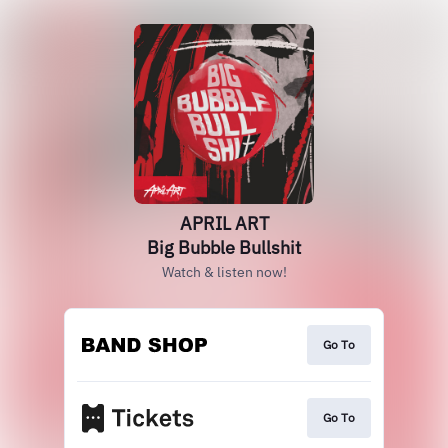
APRIL ART
Big Bubble Bullshit
Watch & listen now!
Go To
Go To