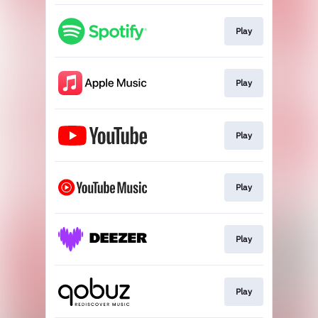
Play
Play
Play
Play
Play
Play