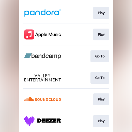
Play
Play
Go To
Go To
Play
Play