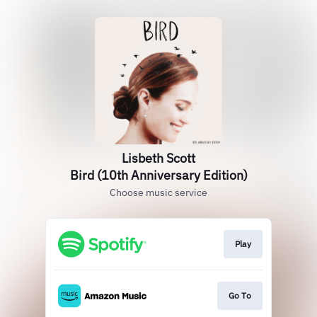
Lisbeth Scott
Bird (10th Anniversary Edition)
Choose music service
Play
Go To