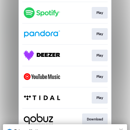
Play
Play
Play
Play
Play
Download