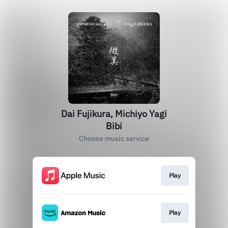
Dai Fujikura, Michiyo Yagi
Bibi
Choose music service
Play
Play