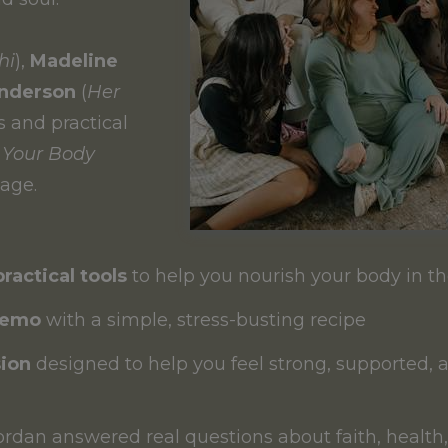
hi
),
Madeline
enderson
(
Her
s and practical
 Your Body
age.
practical tools
to help you nourish your body in 
demo
with a simple, stress-busting recipe
ion
designed to help you feel strong, supported, 
ordan answered real questions about faith, healt