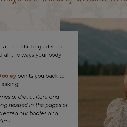
and conflicting advice in
u all the ways your body
Dooley
points you back to
 asking:
emes of diet culture and
ong nestled in the pages of
created our bodies and
ive?