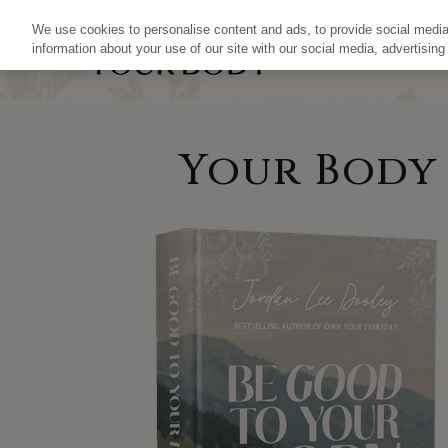
We use cookies to personalise content and ads, to provide social media 
information about your use of our site with our social media, advertising
Your Body I