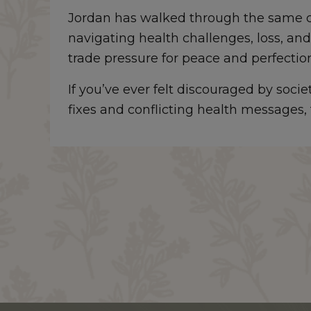
Jordan has walked through the same c
navigating health challenges, loss, and
trade pressure for peace and perfectio
If you’ve ever felt discouraged by soci
fixes and conflicting health messages, t