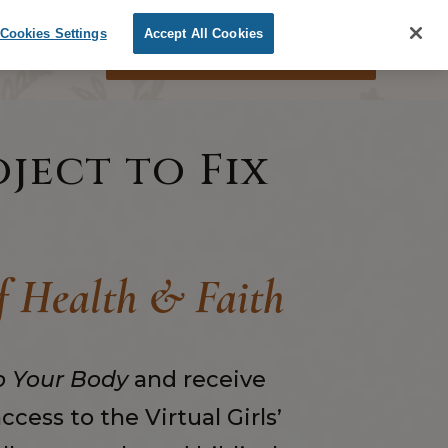
Cookies Settings
Accept All Cookies
ORDER THE BOOK
oject to Fix
of Health & Faith
o Your Body
and receive
cess to the Virtual Girls
’