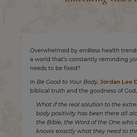
Overwhelmed by endless health trends 
a world that’s constantly reminding yo
needs to be fixed?
In
Be Good to Your Body,
Jordan Lee 
biblical truth and the goodness of God,
What if the real solution to the extr
body positivity has been there all al
the Bible, the Word of the One who 
knows exactly what they need to thr