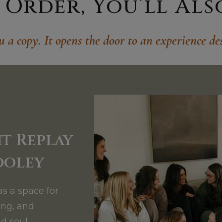
Order, You’ll Also 
u a copy. It opens the door to an experience des
t Replay
ooley
as a space for
ing, and
d soul.