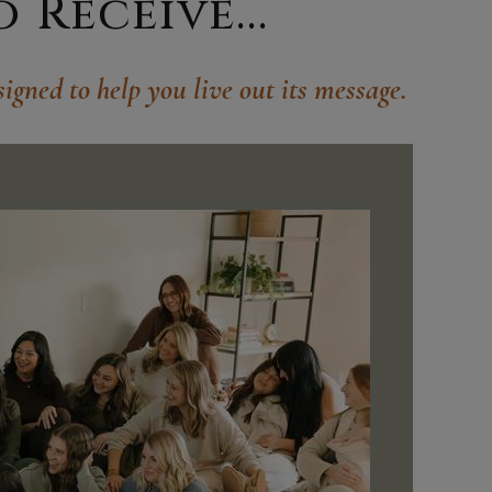
Receive...
igned to help you live out its message.