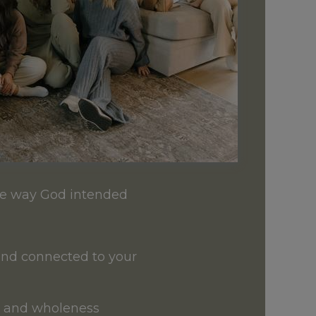
the way God intended
and connected to your
h, and wholeness