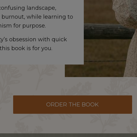
onfusing landscape,
 burnout, while learning to
nism for purpose.
ety’s obsession with quick
his book is for you.
ORDER THE BOOK