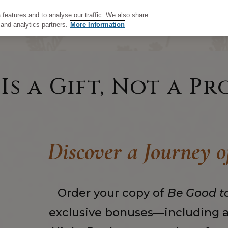
features and to analyse our traffic. We also share
 and analytics partners.
More Information
s a Gift, Not a Pr
Discover a Journey 
Order your copy of
Be Good t
exclusive bonuses—including ac