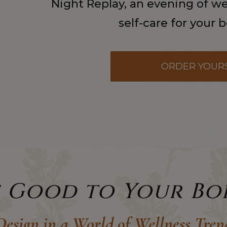
Night Replay, an evening of wel
self-care for your 
ORDER YOUR
e Good to Your Bo
esign in a World of Wellness Tren