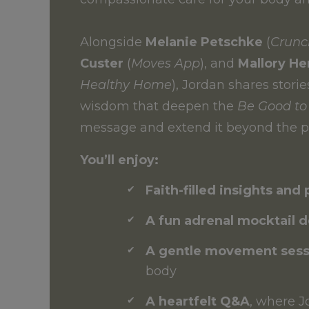
Alongside
Melanie Petschke
(
Crunc
Custer
(
Moves App
), and
Mallory H
Healthy Home
), Jordan shares storie
wisdom that deepen the
Be Good to
message and extend it beyond the p
You’ll enjoy:
Faith-filled insights and 
A fun adrenal mocktail 
A gentle movement sess
body
A heartfelt Q&A
, where J