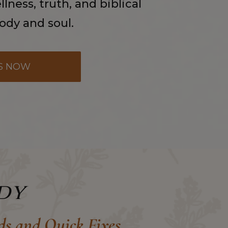
lness, truth, and biblical
body and soul.
S NOW
dy
ds and Quick Fixes