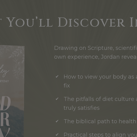
 You’ll Discover I
Drawing on Scripture, scientif
own experience, Jordan reveal
How to view your body as a
fix
The pitfalls of diet cultur
truly satisfies
The biblical path to healt
Practical steps to align yo