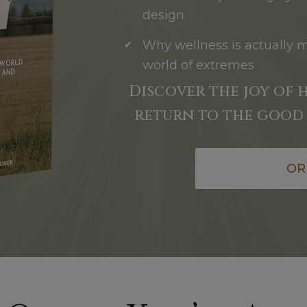
design
Why wellness is actually 
world of extremes
Discover the joy of 
return to the good 
OR