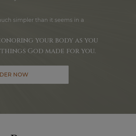
much simpler than it seems in a
honoring your body as you
things God made for you.
DER NOW