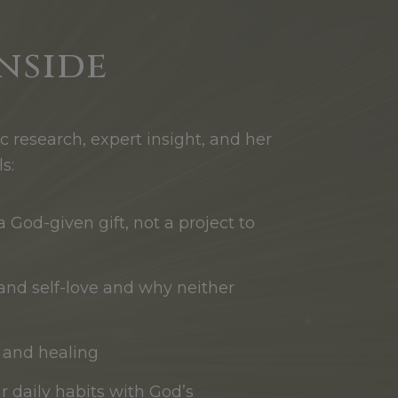
nside
ic research, expert insight, and her
s:
 God-given gift, not a project to
e and self-love and why neither
h and healing
ur daily habits with God’s