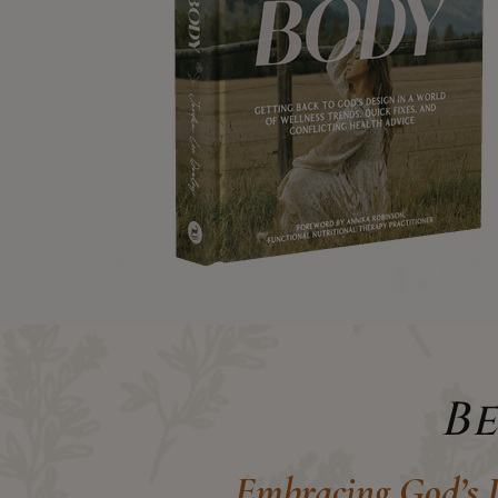
B
Embracing God’s D