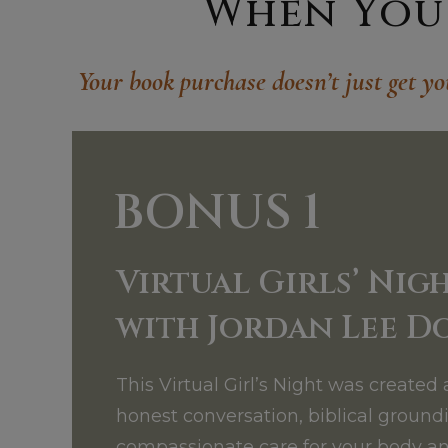
When You 
Your book purchase doesn’t just get yo
BONUS 1
Virtual Girls
Nigh
’
with Jordan Lee D
This Virtual Girl’s Night was created 
honest conversation, biblical ground
compassionate care for your body an