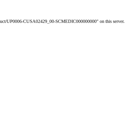
om/product/UP0006-CUSA02429_00-SCMEDIC000000000" on this server.