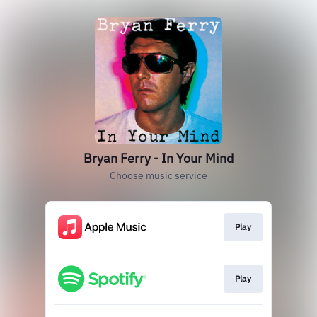
Bryan Ferry - In Your Mind
Choose music service
Play
Play