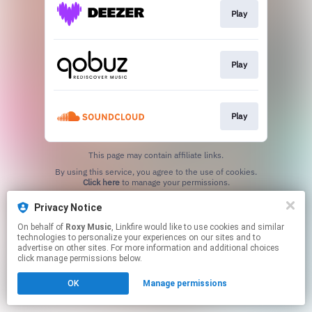
Play
Play
Play
This page may contain affiliate links.
By using this service, you agree to the use of cookies.
Click here
to manage your permissions.
Privacy Notice
On behalf of
Roxy Music
, Linkfire would like to use cookies and similar
technologies to personalize your experiences on our sites and to
advertise on other sites. For more information and additional choices
click manage permissions below.
OK
Manage permissions