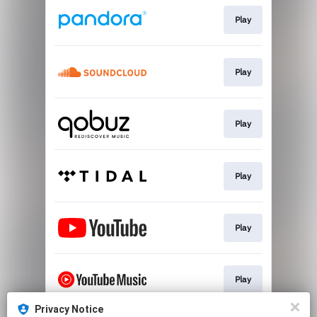
Play
Play
Play
Play
Play
Play
Privacy Notice