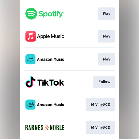
Play
Play
Play
Follow
💿 Vinyl/CD
💿 Vinyl/CD