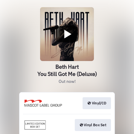
Beth Hart
You Still Got Me (Deluxe)
Out now!
💿 Vinyl/CD
💿 Vinyl Box Set