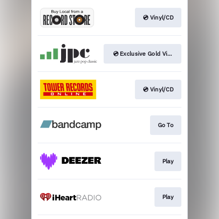
💿 Vinyl/CD
💿 Exclusive Gold Vinyl
💿 Vinyl/CD
Go To
Play
Play