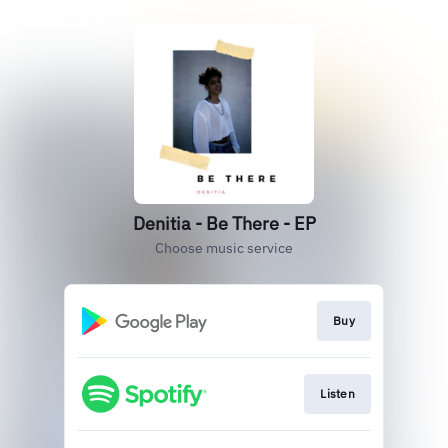
Denitia - Be There - EP
Choose music service
Buy
Listen