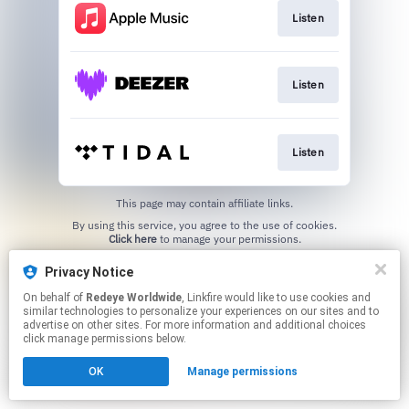
Listen
Listen
Listen
This page may contain affiliate links.
By using this service, you agree to the use of cookies.
Click here
to manage your permissions.
Created with
Privacy Notice
On behalf of
Redeye Worldwide
, Linkfire would like to use cookies and
similar technologies to personalize your experiences on our sites and to
advertise on other sites. For more information and additional choices
click manage permissions below.
OK
Manage permissions