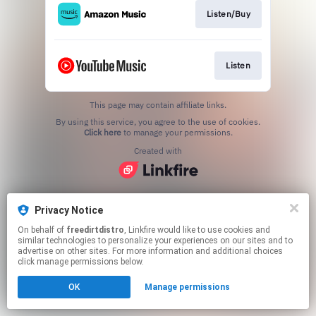
Listen/Buy
Listen
This page may contain affiliate links.
By using this service, you agree to the use of cookies.
Click here
to manage your permissions.
Created with
Privacy Notice
On behalf of
freedirtdistro
, Linkfire would like to use cookies and
similar technologies to personalize your experiences on our sites and to
advertise on other sites. For more information and additional choices
click manage permissions below.
OK
Manage permissions