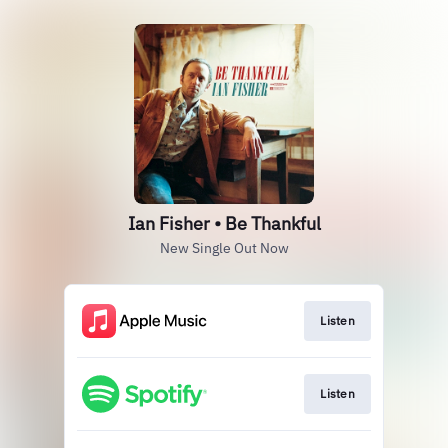
Ian Fisher • Be Thankful
New Single Out Now
Listen
Listen