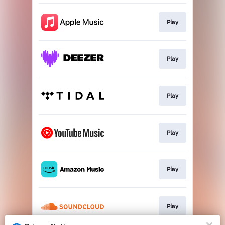
Play
Play
Play
Play
Play
Play