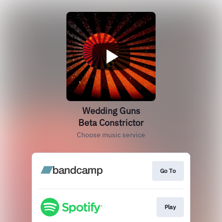
Wedding Guns
Beta Constrictor
Choose music service
Go To
Play