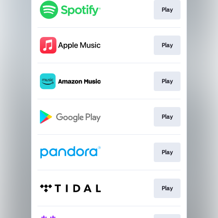
Play
Play
Play
Play
Play
Play