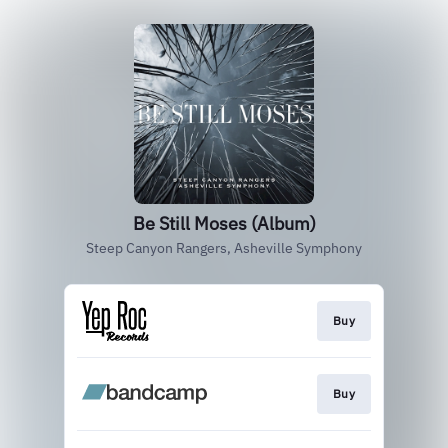
Be Still Moses (Album)
Steep Canyon Rangers, Asheville Symphony
Buy
Buy