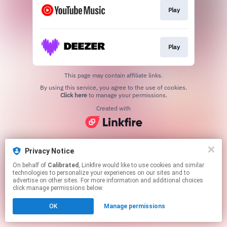
Play
Play
This page may contain affiliate links.
By using this service, you agree to the use of cookies.
Click here
to manage your permissions.
Created with
Privacy Notice
On behalf of
Calibrated
, Linkfire would like to use cookies and similar
technologies to personalize your experiences on our sites and to
advertise on other sites. For more information and additional choices
click manage permissions below.
OK
Manage permissions