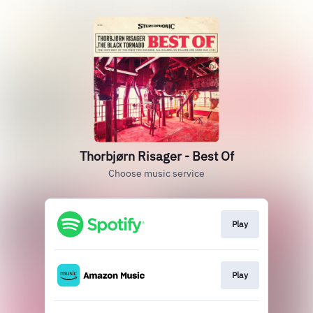
Thorbjørn Risager - Best Of
Choose music service
Play
Play