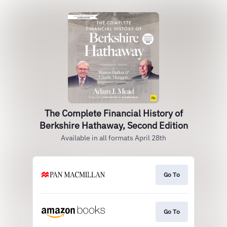
The Complete Financial History of
Berkshire Hathaway, Second Edition
Available in all formats April 28th
Go To
Go To