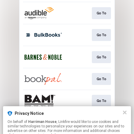
Go To
Go To
Go To
Go To
Go To
Privacy Notice
On behalf of
Harriman House
, Linkfire would like to use cookies and
Go To
similar technologies to personalize your experiences on our sites and to
advertise on other sites. For more information and additional choices