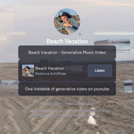
Beach Vacation
Beach Vacation - Generative Music Video
Beach Vacation
Listen
Rebecca Schiffman
One instance of generative video on youtube
This page may contain affiliate links.
By using this service, you agree to the use of cookies.
Click here
to manage your permissions.