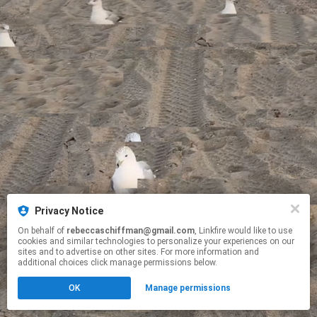
Privacy Notice
On behalf of
rebeccaschiffman@gmail.com
, Linkfire would like to use
cookies and similar technologies to personalize your experiences on our
sites and to advertise on other sites. For more information and
additional choices click manage permissions below.
OK
Manage permissions