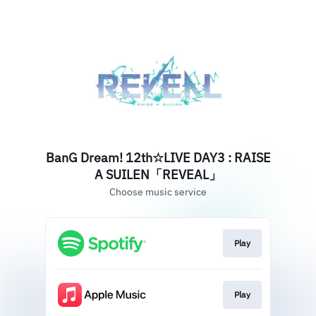
BanG Dream! 12th☆LIVE DAY3 : RAISE
A SUILEN「REVEAL」
Choose music service
Play
Play