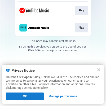
Play
Play
This page may contain affiliate links.
By using this service, you agree to the use of cookies.
Click here
to manage your permissions.
Privacy Notice
On behalf of
Poppin'Party
, Linkfire would like to use cookies and similar
technologies to personalize your experiences on our sites and to
advertise on other sites. For more information and additional choices
click manage permissions below.
OK
Manage permissions