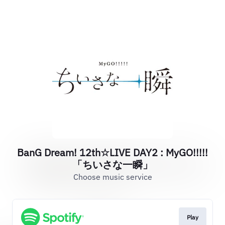
BanG Dream! 12th☆LIVE DAY2 : MyGO!!!!!
「ちいさな一瞬」
Choose music service
Play