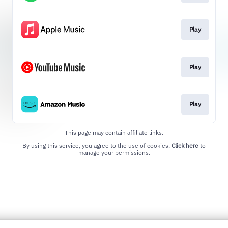
Play
Play
Play
This page may contain affiliate links.
By using this service, you agree to the use of cookies.
Click here
to
manage your permissions.