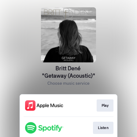
Britt Dené
"Getaway (Acoustic)"
Choose music service
Play
Listen