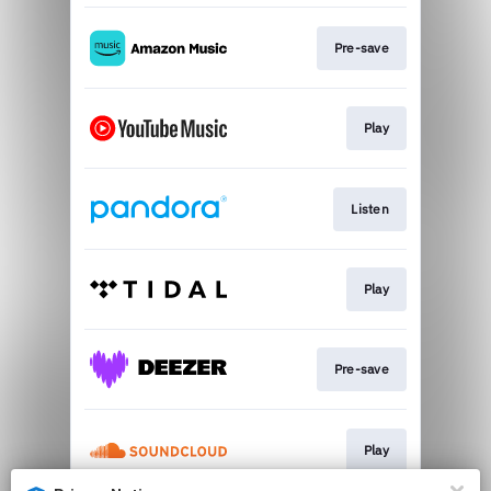
Pre-save
Play
Listen
Play
Pre-save
Play