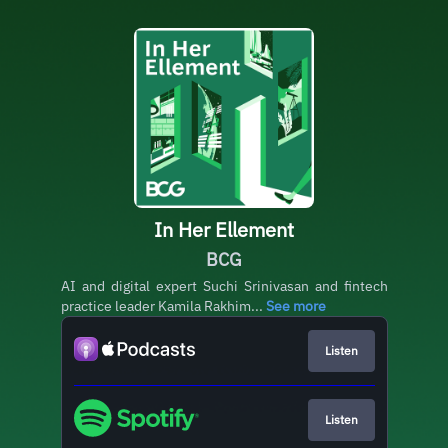
In Her Ellement
BCG
AI and digital expert Suchi Srinivasan and fintech
practice leader Kamila Rakhim...
See more
Listen
Listen