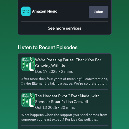
Listen
See more services
Listen to Recent Episodes
We're Pressing Pause. Thank You For
Growing With Us
Dec 17 2025 • 2 mins
After more than four years of meaningful conversations,
In Her Ellement is taking a pause. We’re so grateful to
everyone who listened, shared, and grew with us. While
we reflect on what comes next, we invite you to
The Hardest Pivot I Ever Made, with
explore other BCG podcasts—like Imagine This, a show
Spencer Stuart’s Lisa Caswell
that helps leaders think about possible futures for our
world and their businesses. Explore all of BCG’s
Oct 13 2025 • 30 mins
podcasts here. About In Her Ellement: In Her Ellement
What happens when the support you need comes from
highlights the women and allies leading the charge in
someone you least expect? For Lisa Caswell, that
digital, business, and technology innovation. Through
moment came with an invitation to a surprise meeting
engaging conversations, the podcast explores their
halfway across the world. Today, Lisa is a Partner at