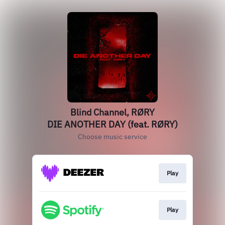
Blind Channel, RØRY
DIE ANOTHER DAY (feat. RØRY)
Choose music service
Play
Play