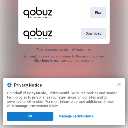
Play
Download
This page may contain affiliate links.
By using this service, you agree to the use of cookies.
Click here
to manage your permissions.
Privacy Notice
On behalf of
Sony Music
, Linkfire would like to use cookies and similar
technologies to personalize your experiences on our sites and to
advertise on other sites. For more information and additional choices
click manage permissions below.
OK
Manage permissions