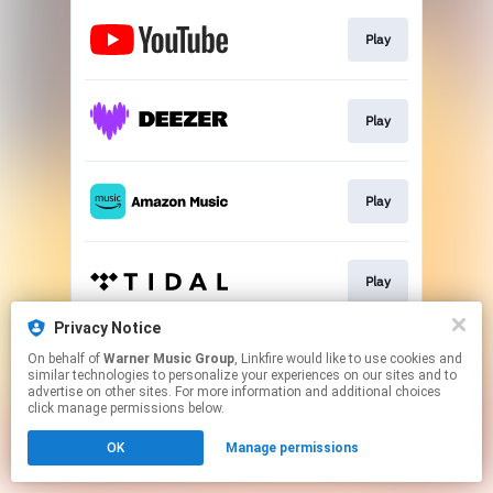
Play
Play
Play
Play
Privacy Notice
On behalf of
Warner Music Group
, Linkfire would like to use cookies and
Play
similar technologies to personalize your experiences on our sites and to
advertise on other sites. For more information and additional choices
click manage permissions below.
This page may contain affiliate links.
OK
Manage permissions
By using this service, you agree to the use of cookies.
Click here
to manage your permissions.