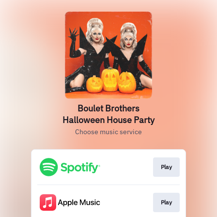
Boulet Brothers
Halloween House Party
Choose music service
Play
Play