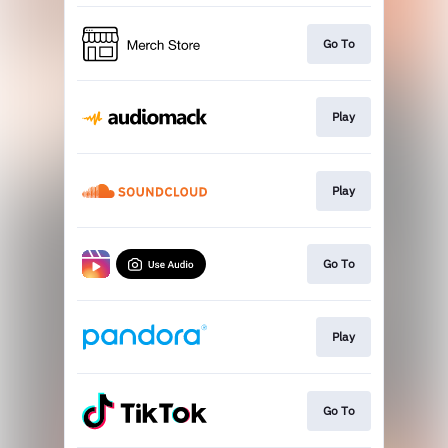
Go To
Play
Play
Go To
Play
Go To