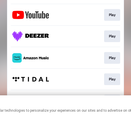
Play
Play
Play
Play
Play
This page may contain affiliate links.
By using this service, you agree to the use of cookies.
Click here
to
manage your permissions.