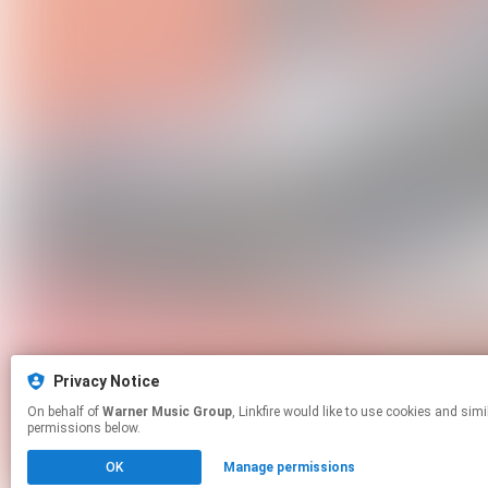
Privacy Notice
On behalf of
Warner Music Group
, Linkfire would like to use cookies and similar technologies to personalize your experiences on our sites and to advertise on other sites. For more information and additional choices click manage
permissions below.
OK
Manage permissions