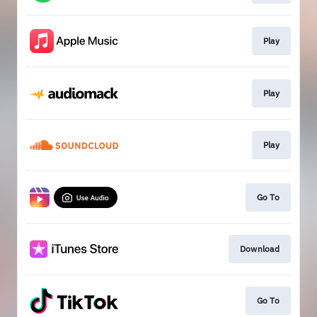
Play
Play
Play
Go To
Download
Go To