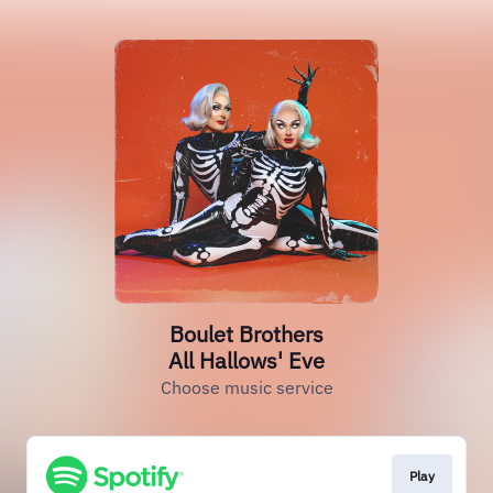
Boulet Brothers
All Hallows' Eve
Choose music service
Play