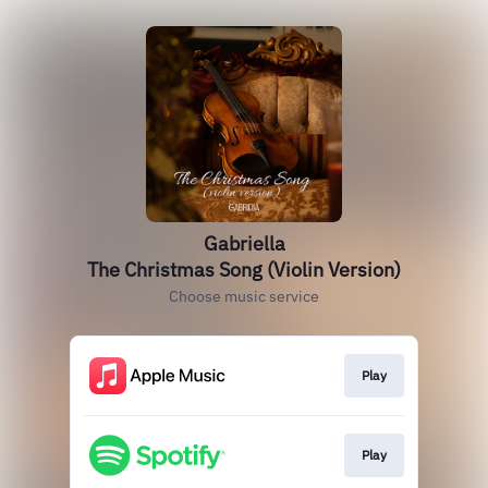
Gabriella
The Christmas Song (Violin Version)
Choose music service
Play
Play