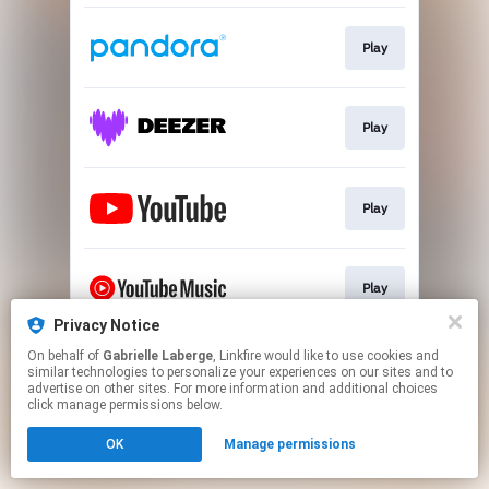
Play
Play
Play
Play
Privacy Notice
This page may contain affiliate links.
On behalf of
Gabrielle Laberge
, Linkfire would like to use cookies and
similar technologies to personalize your experiences on our sites and to
By using this service, you agree to the use of cookies.
advertise on other sites. For more information and additional choices
Click here
to manage your permissions.
click manage permissions below.
Created with
OK
Manage permissions