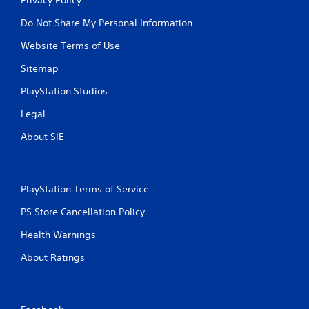
Do Not Share My Personal Information
Website Terms of Use
Sitemap
PlayStation Studios
Legal
About SIE
PlayStation Terms of Service
PS Store Cancellation Policy
Health Warnings
About Ratings