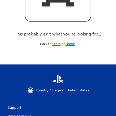
r
e
l
o
o
k
i
This probably isn't what you're looking for...
n
g
Back to
Store
or
Home
.
f
o
r
.
.
.
Country / Region: United States
Support
Privacy Policy