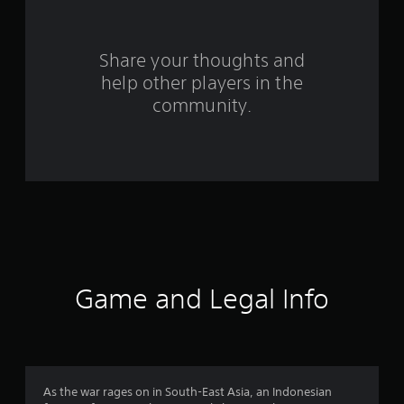
r
s
Share your thoughts and
help other players in the
f
community.
r
o
m
1
0
1
Game and Legal Info
1
3
r
As the war rages on in South-East Asia, an Indonesian