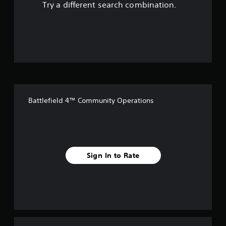
Try a different search combination.
o
u
t
o
f
Battlefield 4™ Community Operations
f
i
v
Sign In to Rate
e
s
t
a