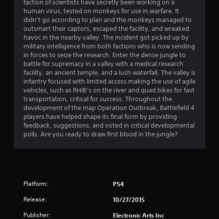
faction of scientists have secretly been working on a
a
human virus, tested on monkeys for use in warfare. It
didn't go according to plan and the monkeys managed to
t
outsmart their captors, escaped the facility, and wreaked
havoc in the nearby valley. The incident got picked up by
i
military intelligence from both factions who is now sending
in forces to seize the research. Enter the dense jungle to
n
battle for supremacy in a valley with a medical research
facility, an ancient temple, and a lush waterfall. The valley is
g
infantry focused with limited access making the use of agile
vehicles, such as RHIB’s on the river and quad bikes for fast
transportation, critical for success. Throughout the
s
development of the map Operation Outbreak, Battlefield 4
players have helped shape its final form by providing
feedback, suggestions, and voted in critical developmental
polls. Are you ready to draw first blood in the jungle?
Platform:
PS4
Release:
10/27/2015
Publisher:
Electronic Arts Inc