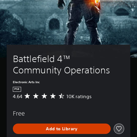
Battlefield 4™ 
Community Operations
Electronic Arts Inc
PS4
4.64
10K ratings
A
v
e
Free
r
a
g
Add to Library
e
r