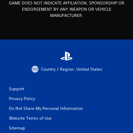
GAME DOES NOT INDICATE AFFILIATION, SPONSORSHIP OR
ENDORSEMENT BY ANY WEAPON OR VEHICLE
MANUFACTURER.
Country / Region: United States
Support
Privacy Policy
Do Not Share My Personal Information
Website Terms of Use
Sitemap