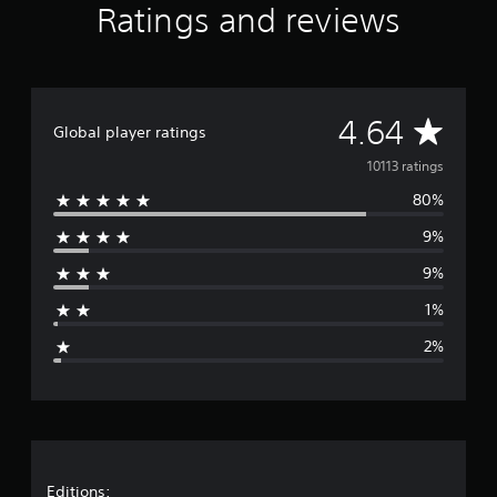
Ratings and reviews
a
r
s
f
r
o
A
4.64
Global player ratings
m
1
v
10113 ratings
0
K
80%
e
r
a
9%
r
t
9%
i
a
n
1%
g
g
s
2%
e
r
a
Editions: