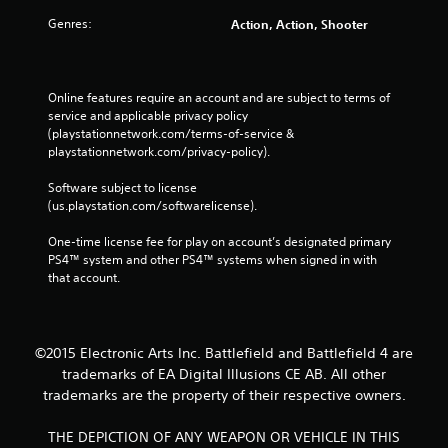
Genres:
Action, Action, Shooter
Online features require an account and are subject to terms of 
service and applicable privacy policy 
(playstationnetwork.com/terms-of-service & 
playstationnetwork.com/privacy-policy). 
Software subject to license 
(us.playstation.com/softwarelicense).
One-time license fee for play on account’s designated primary 
PS4™ system and other PS4™ systems when signed in with 
that account.
©2015 Electronic Arts Inc. Battlefield and Battlefield 4 are
trademarks of EA Digital Illusions CE AB. All other
trademarks are the property of their respective owners.
THE DEPICTION OF ANY WEAPON OR VEHICLE IN THIS