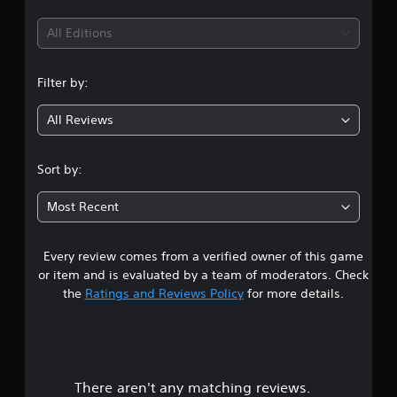
t
i
All Editions
n
Filter by:
g
All Reviews
4
.
Sort by:
6
Most Recent
4
Every review comes from a verified owner of this game
s
or item and is evaluated by a team of moderators. Check
t
the
Ratings and Reviews Policy
for more details.
a
r
There aren't any matching reviews.
s