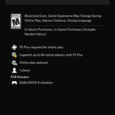
a
t
i
Blood and Gore, Game Experience May Change During
n
Online Play, Intense Violence, Strong Language
g
4
In-Game Purchases, In-Game Purchases (Includes
.
Random Items)
6
4
s
PS Plus required for online play
t
a
Supports up to 64 online players with PS Plus
r
Online play optional
s
o
1 player
u
PS4 Version
t
o
DUALSHOCK 4 vibration
f
f
i
v
e
s
t