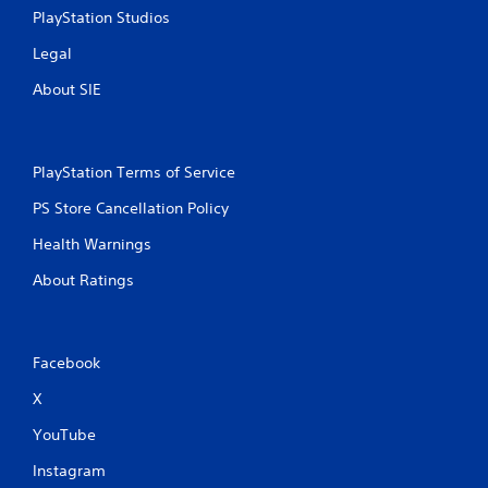
PlayStation Studios
Legal
About SIE
PlayStation Terms of Service
PS Store Cancellation Policy
Health Warnings
About Ratings
Facebook
X
YouTube
Instagram