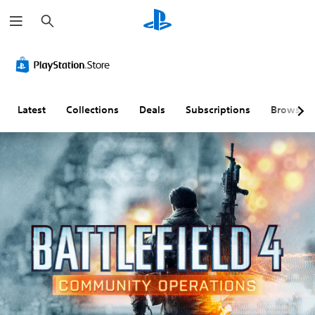
S
e
a
r
c
h
Latest
Collections
Deals
Subscriptions
Browse