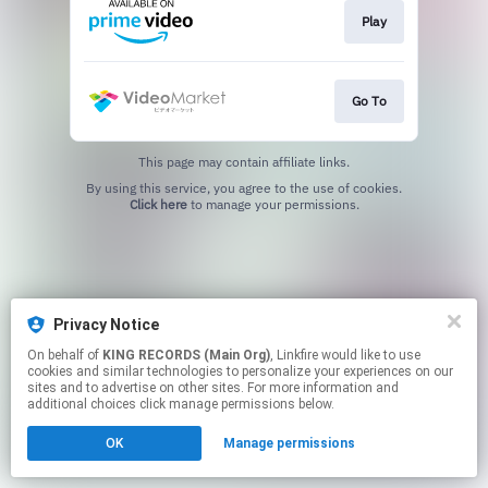
Play
Go To
This page may contain affiliate links.
By using this service, you agree to the use of cookies.
Click here
to manage your permissions.
Privacy Notice
On behalf of
KING RECORDS (Main Org)
, Linkfire would like to use
cookies and similar technologies to personalize your experiences on our
sites and to advertise on other sites. For more information and
additional choices click manage permissions below.
OK
Manage permissions