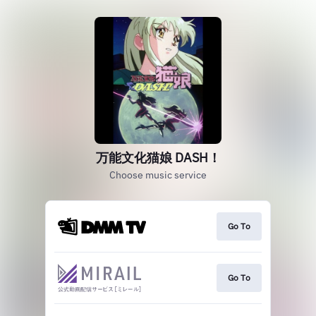
万能文化猫娘 DASH！
Choose music service
Go To
Go To