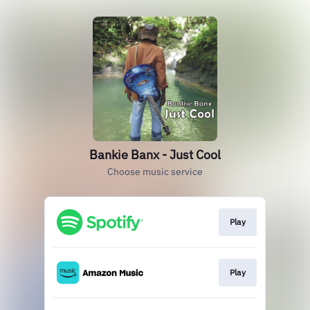
Bankie Banx - Just Cool
Choose music service
Play
Play