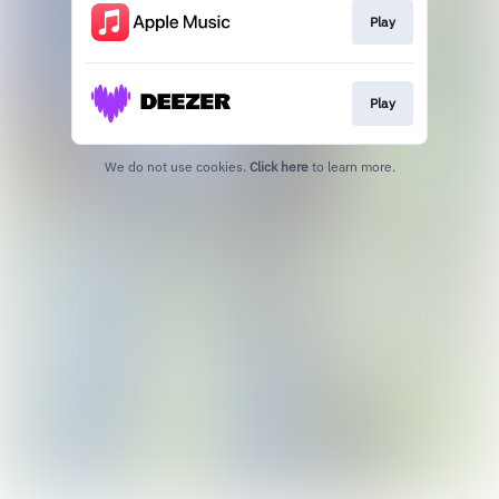
Play
Play
We do not use cookies.
Click here
to learn more.