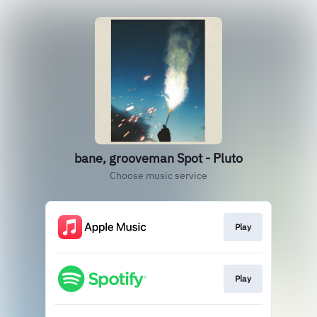
bane, grooveman Spot - Pluto
Choose music service
Play
Play