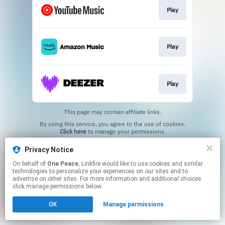
Play
Play
Play
This page may contain affiliate links.
By using this service, you agree to the use of cookies.
Click here
to manage your permissions.
Privacy Notice
On behalf of
One Peace
, Linkfire would like to use cookies and similar
technologies to personalize your experiences on our sites and to
advertise on other sites. For more information and additional choices
click manage permissions below.
OK
Manage permissions