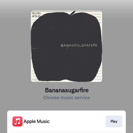
Bananasugarfire
Choose music service
Play