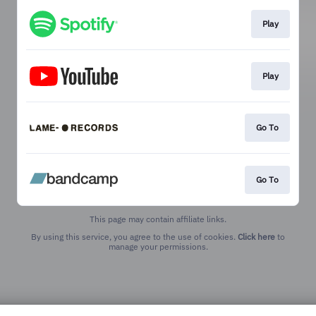
Play
Play
Go To
Go To
This page may contain affiliate links.
By using this service, you agree to the use of cookies.
Click here
to
manage your permissions.