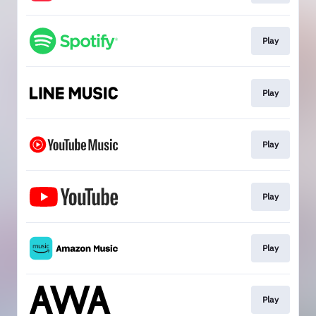
Play
Play
Play
Play
Play
Play