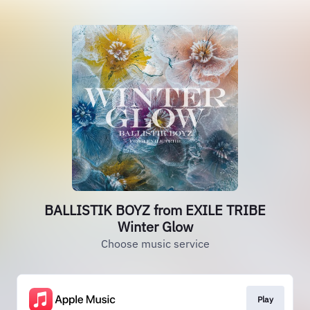
BALLISTIK BOYZ from EXILE TRIBE
Winter Glow
Choose music service
Play