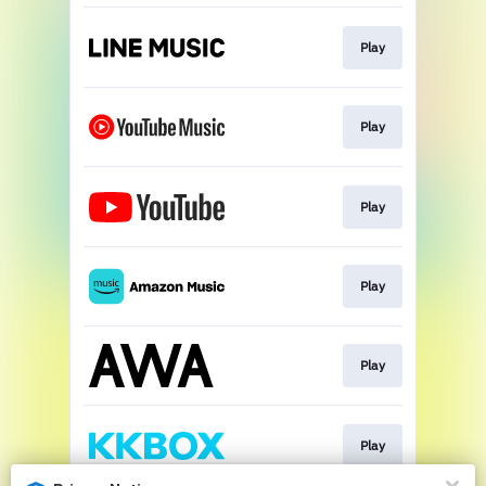
Play
Play
Play
Play
Play
Play