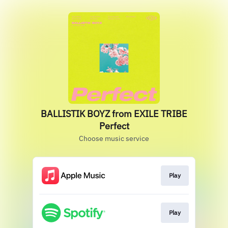
BALLISTIK BOYZ from EXILE TRIBE
Perfect
Choose music service
Play
Play