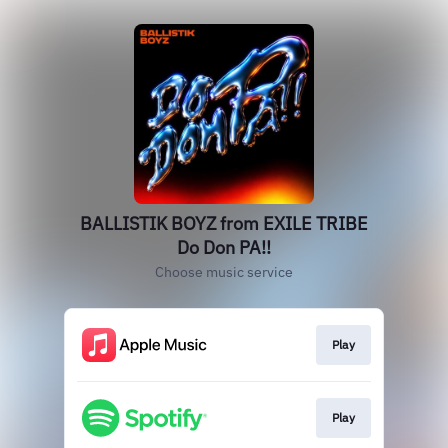
BALLISTIK BOYZ from EXILE TRIBE
Do Don PA!!
Choose music service
Play
Play