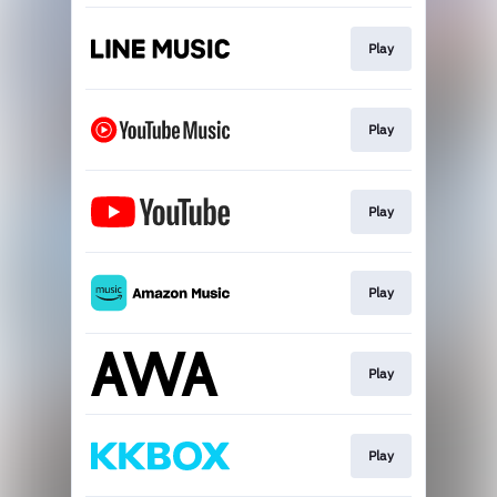
Play
Play
Play
Play
Play
Play