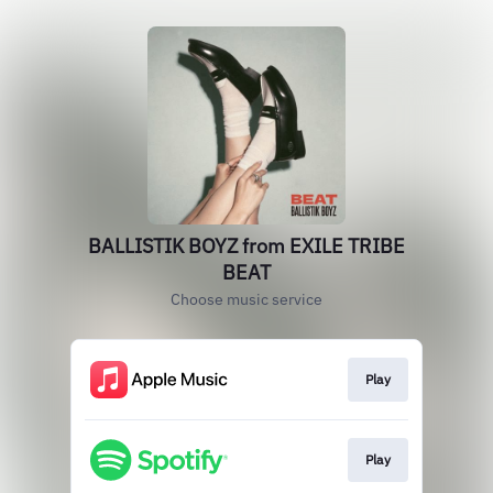
BALLISTIK BOYZ from EXILE TRIBE
BEAT
Choose music service
Play
Play