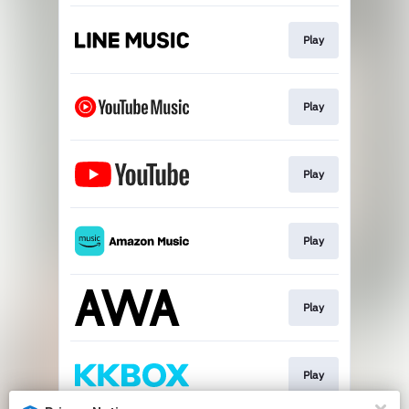
Play
Play
Play
Play
Play
Play