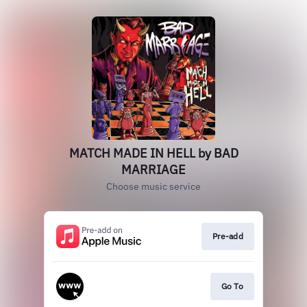
MATCH MADE IN HELL by BAD
MARRIAGE
Choose music service
Pre-add
Go To