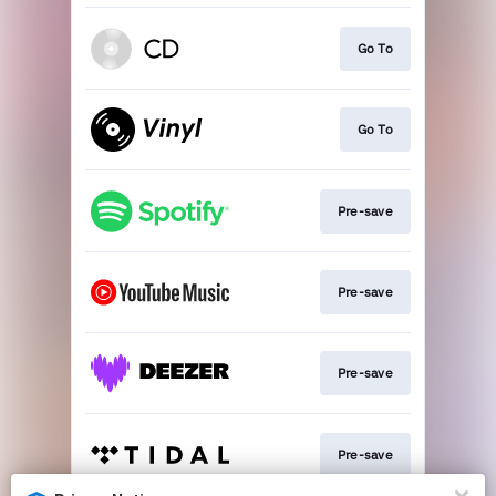
Go To
Go To
Pre-save
Pre-save
Pre-save
Pre-save