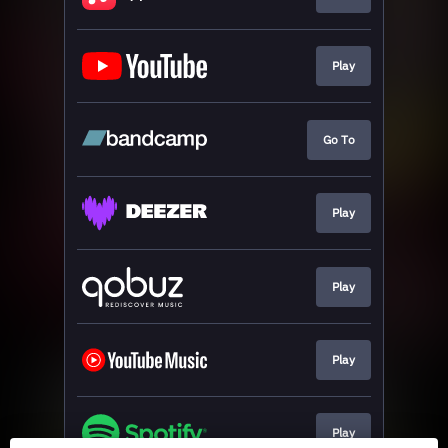
Play
Go To
Play
Play
Play
Play