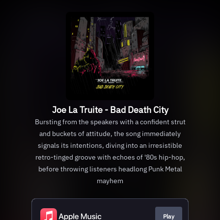
Joe La Truite - Bad Death City
Bursting from the speakers with a confident strut
and buckets of attitude, the song immediately
signals its intentions, diving into an irresistible
retro-tinged groove with echoes of '80s hip-hop,
before throwing listeners headlong Punk Metal
mayhem
Play