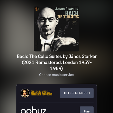
Bach: The Cello Suites by János Starker
(2021 Remastered, London 1957-
1959)
Choose music service
OFFICIAL MERCH
Play