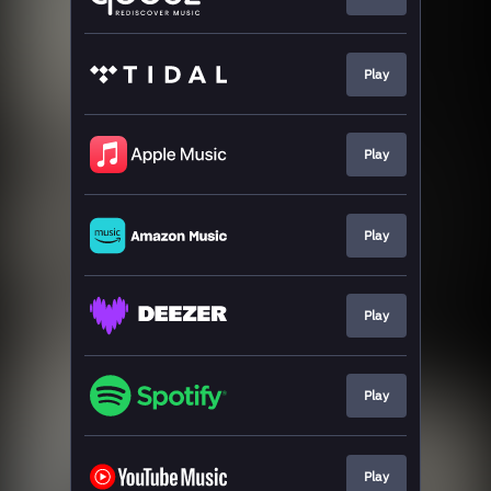
Play
Play
Play
Play
Play
Play