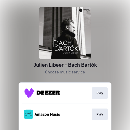
Julien Libeer - Bach Bartók
Choose music service
Play
Play