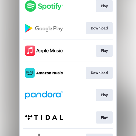
Play
Download
Play
Download
Play
Play