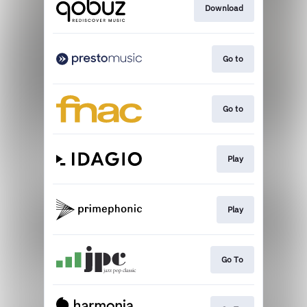
Download
Go to
Go to
Play
Play
Go To