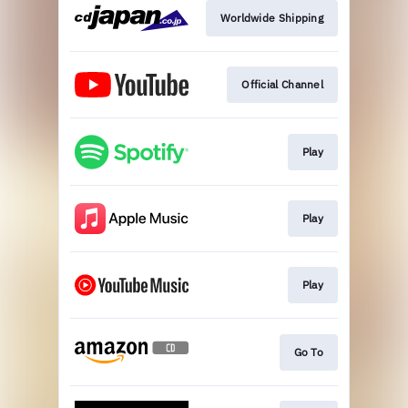
Worldwide Shipping
Official Channel
Play
Play
Play
Go To