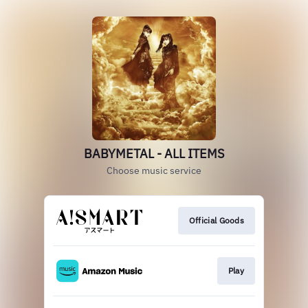
BABYMETAL - ALL ITEMS
Choose music service
Official Goods
Play