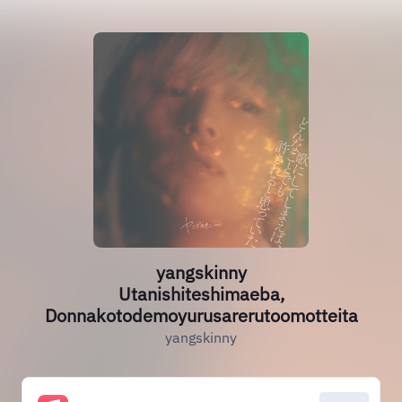
yangskinny
Utanishiteshimaeba,
Donnakotodemoyurusarerutoomotteita
yangskinny