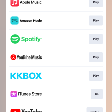
Play
Play
Play
Play
Play
DL