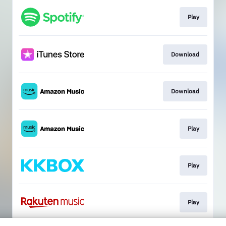
Play
Download
Download
Play
Play
Play