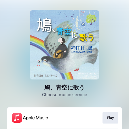
鳩、青空に歌う
Choose music service
Play