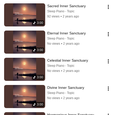
Sacred Inner Sanctuary
Sleep Piano - Topic
92 views
•
2 years ago
3:00
Eternal Inner Sanctuary
Sleep Piano - Topic
No views
•
2 years ago
3:00
Celestial Inner Sanctuary
Sleep Piano - Topic
No views
•
2 years ago
3:00
Divine Inner Sanctuary
Sleep Piano - Topic
No views
•
2 years ago
3:00
Harmonious Inner Sanctuary