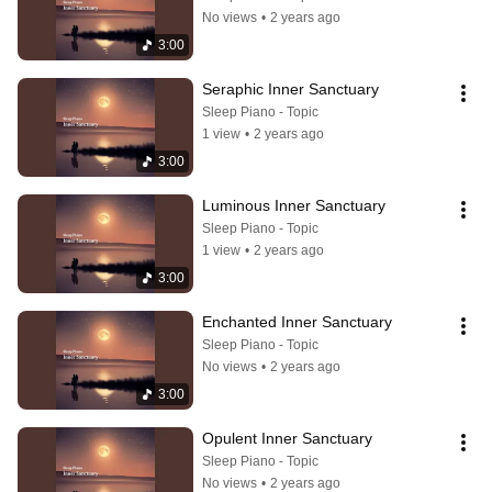
No views
•
2 years ago
3:00
Seraphic Inner Sanctuary
Sleep Piano - Topic
1 view
•
2 years ago
3:00
Luminous Inner Sanctuary
Sleep Piano - Topic
1 view
•
2 years ago
3:00
Enchanted Inner Sanctuary
Sleep Piano - Topic
No views
•
2 years ago
3:00
Opulent Inner Sanctuary
Sleep Piano - Topic
No views
•
2 years ago