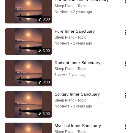
Sleep Piano - Topic
No views
•
2 years ago
3:00
Pure Inner Sanctuary
Sleep Piano - Topic
No views
•
2 years ago
3:00
Radiant Inner Sanctuary
Sleep Piano - Topic
1 view
•
2 years ago
3:00
Solitary Inner Sanctuary
Sleep Piano - Topic
No views
•
2 years ago
3:00
Mystical Inner Sanctuary
Sleep Piano - Topic