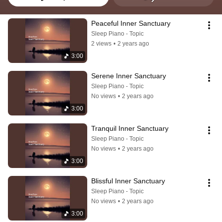
Peaceful Inner Sanctuary
Sleep Piano - Topic
2 views
•
2 years ago
3:00
Serene Inner Sanctuary
Sleep Piano - Topic
No views
•
2 years ago
3:00
Tranquil Inner Sanctuary
Sleep Piano - Topic
No views
•
2 years ago
3:00
Blissful Inner Sanctuary
Sleep Piano - Topic
No views
•
2 years ago
3:00