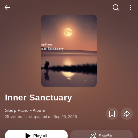
Inner Sanctuary
Sleep Piano • Album
25 videos
Last updated on Sep 25, 2025
Play all
Shuffle