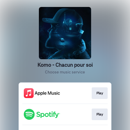
Komo - Chacun pour soi
Choose music service
Play
Play