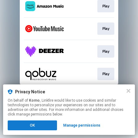
Play
Play
Play
Play
This page may contain affiliate links.
Privacy Notice
By using this service, you agree to the use of cookies.
On behalf of
Komo
, Linkfire would like to use cookies and similar
Click here
to manage your permissions.
technologies to personalize your experiences on our sites and to
advertise on other sites. For more information and additional choices
click manage permissions below.
OK
Manage permissions