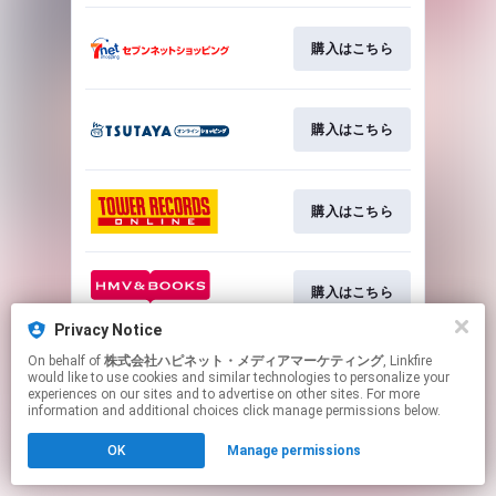
購入はこちら
購入はこちら
購入はこちら
購入はこちら
Privacy Notice
This page may contain affiliate links.
On behalf of
株式会社ハピネット・メディアマーケティング
, Linkfire
would like to use cookies and similar technologies to personalize your
By using this service, you agree to the use of cookies.
experiences on our sites and to advertise on other sites. For more
Click here
to manage your permissions.
information and additional choices click manage permissions below.
OK
Manage permissions