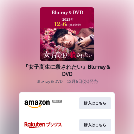
『女子高生に殺されたい』Blu-ray＆
DVD
Blu-ray＆DVD 12月6日(水)発売
購入はこちら
購入はこちら