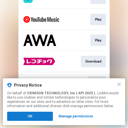
Play
Play
Download
Go To
Privacy Notice
On behalf of
CRIMSON TECHNOLOGY, Inc ( API 2025 )
, Linkfire would
like to use cookies and similar technologies to personalize your
This page may contain affiliate links.
experiences on our sites and to advertise on other sites. For more
By using this service, you agree to the use of cookies.
information and additional choices click manage permissions below.
Click here
to manage your permissions.
OK
Manage permissions