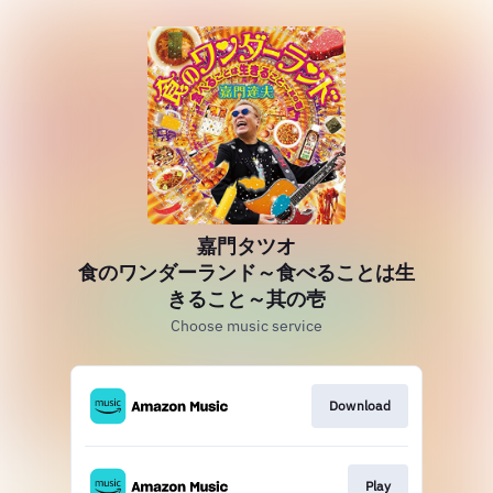
嘉門タツオ
食のワンダーランド～食べることは生
きること～其の壱
Choose music service
Download
Play