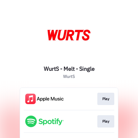
WurtS - Melt - Single
WurtS
Play
Play