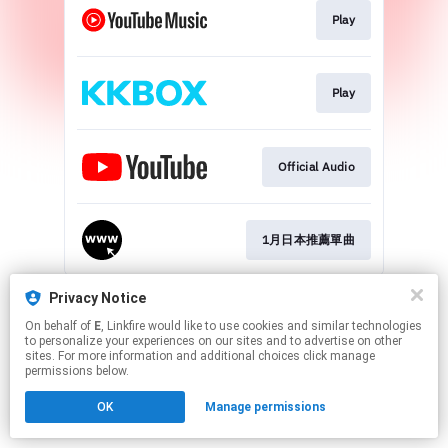
Play
Play
Official Audio
1月日本推薦單曲
This page may contain affiliate links.
Privacy Notice
By using this service, you agree to the use of cookies.
On behalf of
E
, Linkfire would like to use cookies and similar technologies
Click here
to manage your permissions.
to personalize your experiences on our sites and to advertise on other
sites. For more information and additional choices click manage
Created with
permissions below.
OK
Manage permissions