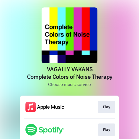
VAGALLY VAKANS
Complete Colors of Noise Therapy
Choose music service
Play
Play