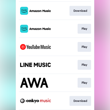
Download
Play
Play
Play
Play
Download