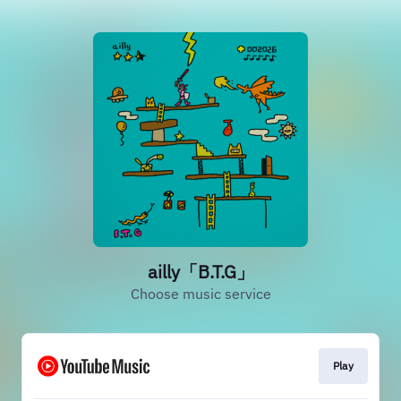
ailly「B.T.G」
Choose music service
Play