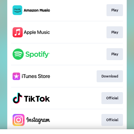
Play
Play
Play
Download
Official
Official