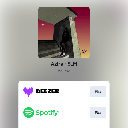
Aztra - SLM
Valitse
Play
Play