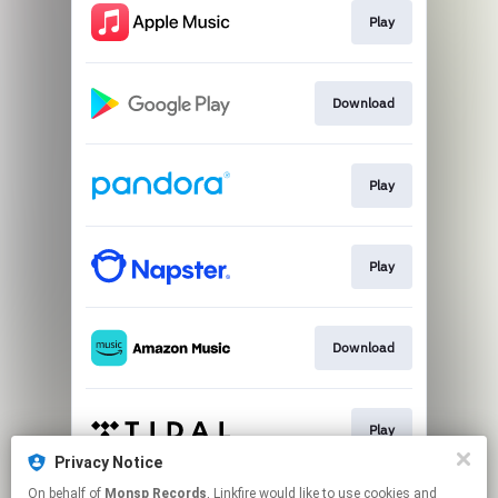
Play
Download
Play
Play
Download
Play
Privacy Notice
This page may contain affiliate links.
On behalf of
Monsp Records
, Linkfire would like to use cookies and