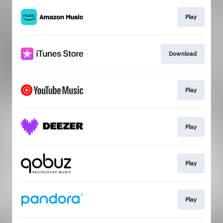
Play
Download
Play
Play
Play
Play