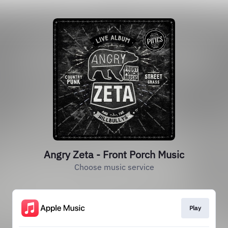
Angry Zeta - Front Porch Music
Choose music service
Play