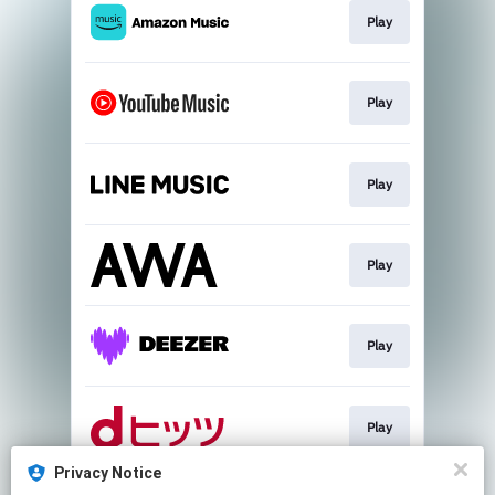
Play
Play
Play
Play
Play
Play
Privacy Notice