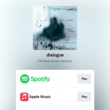
dialogue
Choose music service
Play
Play